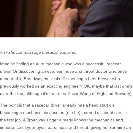
An Asheville massage therapist explains.
Imagine finding an auto mechanic who was a successful racecar
driver. Or discovering an eye, ear, nose and throat doctor who once
appeared in Broadway musicals. Or meeting a beer brewer who
previously worked as an exacting engineer? OK, maybe that last one’s
over-the-top, although it’s true (see Oscar Wong of Highland Brewery).
The point is that a racecar driver already has a head start on
becoming a mechanic because he (or she) learned all about cars in
the first job. A Broadway singer already knows the mechanics and
importance of your eyes, ears, nose and throat, giving her (or him) an