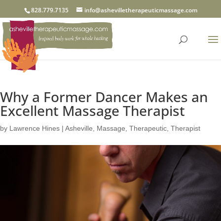
828.779.7135
info@ashevilletherapeuticmassage.com
Why a Former Dancer Makes an
Excellent Massage Therapist
by
Lawrence Hines
|
Asheville
,
Massage
,
Therapeutic
,
Therapist