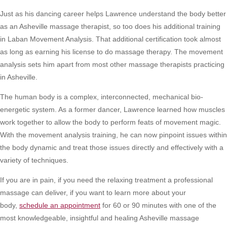
Just as his dancing career helps Lawrence understand the body better
as an Asheville massage therapist, so too does his additional training
in Laban Movement Analysis. That additional certification took almost
as long as earning his license to do massage therapy. The movement
analysis sets him apart from most other massage therapists practicing
in Asheville.
The human body is a complex, interconnected, mechanical bio-
energetic system. As a former dancer, Lawrence learned how muscles
work together to allow the body to perform feats of movement magic.
With the movement analysis training, he can now pinpoint issues within
the body dynamic and treat those issues directly and effectively with a
variety of techniques.
If you are in pain, if you need the relaxing treatment a professional
massage can deliver, if you want to learn more about your
body,
schedule an appointment
for 60 or 90 minutes with one of the
most knowledgeable, insightful and healing Asheville massage