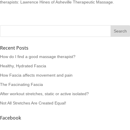
therapists: Lawrence Hines of Asheville Therapeutic Massage.
Recent Posts
How do I find a good massage therapist?
Healthy, Hydrated Fascia
How Fascia affects movement and pain
The Fascinating Fascia
After workout stretches, static or active isolated?
Not All Stretches Are Created Equal!
Facebook