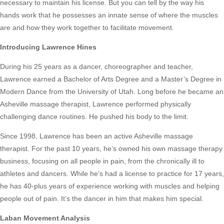
necessary to maintain his license. But you can tell by the way his
hands work that he possesses an innate sense of where the muscles
are and how they work together to facilitate movement.
Introducing Lawrence Hines
During his 25 years as a dancer, choreographer and teacher,
Lawrence earned a Bachelor of Arts Degree and a Master’s Degree in
Modern Dance from the University of Utah. Long before he became an
Asheville massage therapist, Lawrence performed physically
challenging dance routines. He pushed his body to the limit.
Since 1998, Lawrence has been an active Asheville massage
therapist. For the past 10 years, he’s owned his own massage therapy
business, focusing on all people in pain, from the chronically ill to
athletes and dancers. While he’s had a license to practice for 17 years,
he has 40-plus years of experience working with muscles and helping
people out of pain. It’s the dancer in him that makes him special.
Laban Movement Analysis