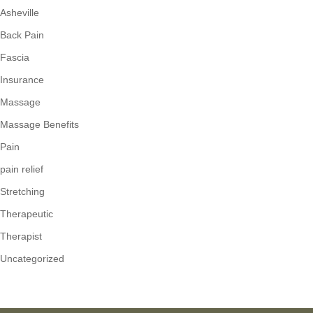
Asheville
Back Pain
Fascia
Insurance
Massage
Massage Benefits
Pain
pain relief
Stretching
Therapeutic
Therapist
Uncategorized