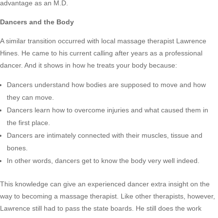
advantage as an M.D.
Dancers and the Body
A similar transition occurred with local massage therapist Lawrence
Hines. He came to his current calling after years as a professional
dancer. And it shows in how he treats your body because:
Dancers understand how bodies are supposed to move and how
they can move.
Dancers learn how to overcome injuries and what caused them in
the first place.
Dancers are intimately connected with their muscles, tissue and
bones.
In other words, dancers get to know the body very well indeed.
This knowledge can give an experienced dancer extra insight on the
way to becoming a massage therapist. Like other therapists, however,
Lawrence still had to pass the state boards. He still does the work