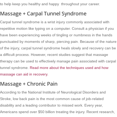
to help keep you healthy and happy throughout your career.
Massage + Carpal Tunnel Syndrome
Carpal tunnel syndrome is a wrist injury commonly associated with
repetitive motion like typing on a computer. Consult a physician if you
have been experiencing weeks of tingling or numbness in the hands
punctuated by moments of sharp, piercing pain. Because of the nature
of the injury, carpal tunnel syndrome heals slowly and recovery can be
a difficult process. However, recent studies suggest that massage
therapy can be used to effectively manage pain associated with carpal
tunnel syndrome.
Read more about the techniques used and how
massage can aid in recovery.
Massage + Chronic Pain
According to the National Institute of Neurological Disorders and
Stroke, low back pain is the most common cause of job-related
disability and a leading contributor to missed work. Every year,
Americans spend over $50 billion treating the injury. Recent research,