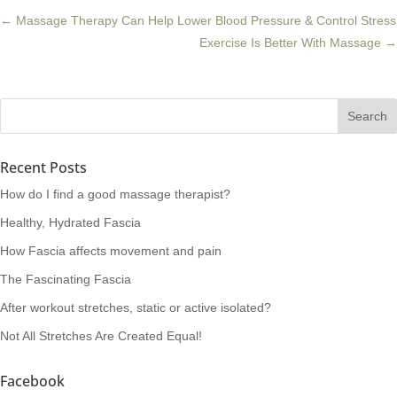
←
Massage Therapy Can Help Lower Blood Pressure & Control Stress
Exercise Is Better With Massage
→
Recent Posts
How do I find a good massage therapist?
Healthy, Hydrated Fascia
How Fascia affects movement and pain
The Fascinating Fascia
After workout stretches, static or active isolated?
Not All Stretches Are Created Equal!
Facebook