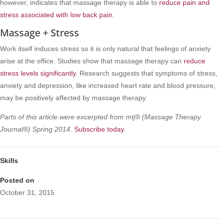
however, indicates that massage therapy is able to
reduce pain and
stress associated with low back pain
.
Massage + Stress
Work itself induces stress so it is only natural that feelings of anxiety
arise at the office. Studies show that massage therapy can
reduce
stress levels significantly
. Research suggests that symptoms of stress,
anxiety and depression, like increased heart rate and blood pressure,
may be positively affected by massage therapy.
Parts of this article were excerpted from mtj® (Massage Therapy
Journal®) Spring 2014
.
Subscribe today.
Skills
Posted on
October 31, 2015