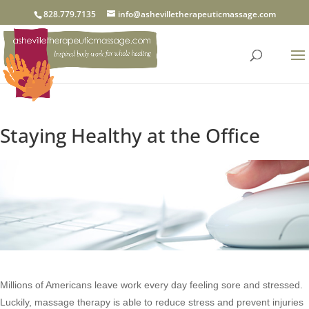
828.779.7135
info@ashevilletherapeuticmassage.com
Staying Healthy at the Office
Millions of Americans leave work every day feeling sore and stressed.
Luckily, massage therapy is able to reduce stress and prevent injuries