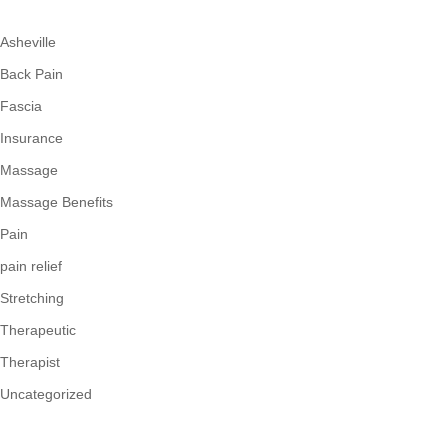
Asheville
Back Pain
Fascia
Insurance
Massage
Massage Benefits
Pain
pain relief
Stretching
Therapeutic
Therapist
Uncategorized