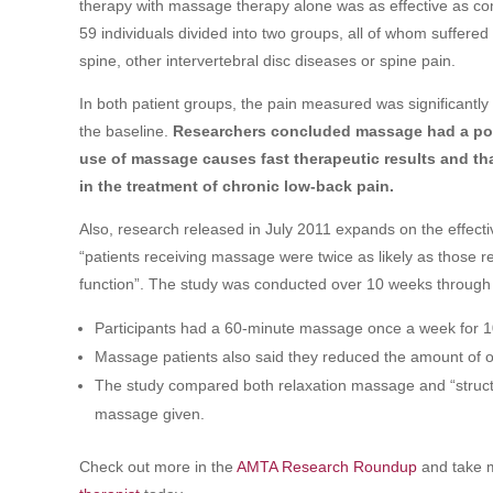
therapy with massage therapy alone was as effective as co
59 individuals divided into two groups, all of whom suffer
spine, other intervertebral disc diseases or spine pain.
In both patient groups, the pain measured was significantly
the baseline.
Researchers concluded massage had a posi
use of massage causes fast therapeutic results and that
in the treatment of chronic low-back pain.
Also, research released in July 2011 expands on the effect
“patients receiving massage were twice as likely as those re
function”. The study was conducted over 10 weeks through 
Participants had a 60-minute massage once a week for 
Massage patients also said they reduced the amount of o
The study compared both relaxation massage and “structu
massage given.
Check out more in the
AMTA Research Roundup
and take m