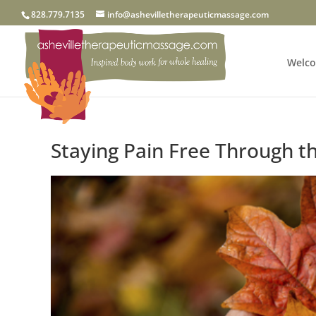
828.779.7135
info@ashevilletherapeuticmassage.com
Welc
Staying Pain Free Through th