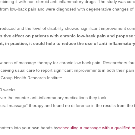
mbining it with non-steroid anti-inflammatory drugs. The study was co
ed from low-back pain and were diagnosed with degenerative changes of 
 reduced and the level of disability showed significant improvement co
tive effect on patients with chronic low-back pain
and propose 
, in practice, it could help to reduce the use of anti-inflammator
iveness of massage therapy for chronic low back pain. Researchers fou
ceiving usual care to report significant improvements in both their pai
Group Health Research Institute.
10 weeks.
ver the counter anti-inflammatory medications they took.
ral massage” therapy and found no difference in the results from the 
atters into your own hands by
scheduling a massage with a qualified