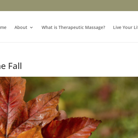
ome
About
What is Therapeutic Massage?
Live Your Li
e Fall