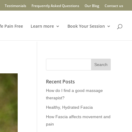
Testimonials
Frequently Asked Questions
Our Blog
Contact us
fe Pain Free
Learn more
Book Your Session
Recent Posts
How do I find a good massage
therapist?
Healthy, Hydrated Fascia
How Fascia affects movement and
pain