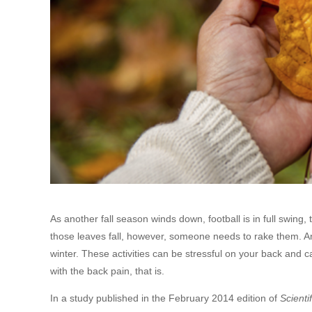
As another fall season winds down, football is in full swing,
those leaves fall, however, someone needs to rake them. An
winter. These activities can be stressful on your back and
with the back pain, that is.
In a study published in the February 2014 edition of
Scienti