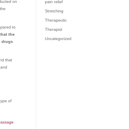
nducted on
pain relief
the
Stretching
Therapeutic
mpared to
Therapist
that the
Uncategorized
y drugs
nd that
n and
type of
 massage