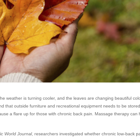
 the weather is turning cooler, and the leaves are changing beautiful co
d that outside furniture and recreational equipment needs to be store
 cause a flare up for those with chronic back pain. Massage therapy can
fic World Journal
, researchers investigated whether chronic low-back p