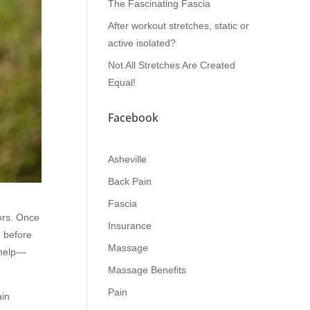
The Fascinating Fascia
After workout stretches, static or
active isolated?
Not All Stretches Are Created
Equal!
Facebook
Asheville
Back Pain
Fascia
lors. Once
Insurance
d before
Massage
 help—
Massage Benefits
Pain
ain