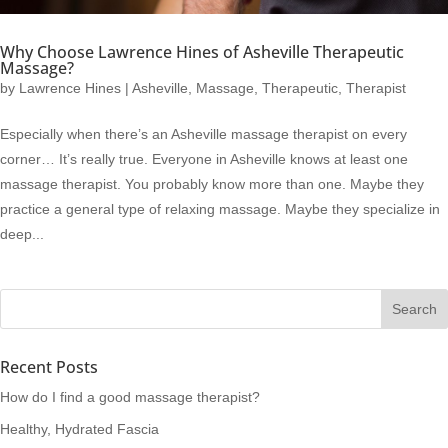
Why Choose Lawrence Hines of Asheville Therapeutic
Massage?
by
Lawrence Hines
|
Asheville
,
Massage
,
Therapeutic
,
Therapist
Especially when there’s an Asheville massage therapist on every
corner… It’s really true. Everyone in Asheville knows at least one
massage therapist. You probably know more than one. Maybe they
practice a general type of relaxing massage. Maybe they specialize in
deep...
Recent Posts
How do I find a good massage therapist?
Healthy, Hydrated Fascia