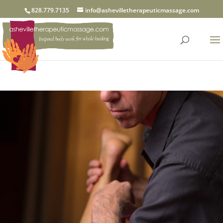
828.779.7135
info@ashevilletherapeuticmassage.com