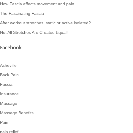
How Fascia affects movement and pain
The Fascinating Fascia
After workout stretches, static or active isolated?
Not All Stretches Are Created Equal!
Facebook
Asheville
Back Pain
Fascia
Insurance
Massage
Massage Benefits
Pain
pain relief