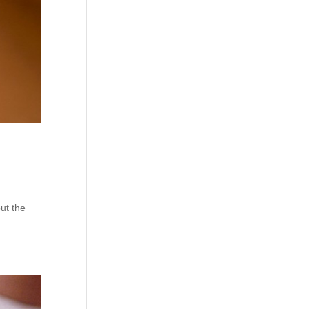
ut the