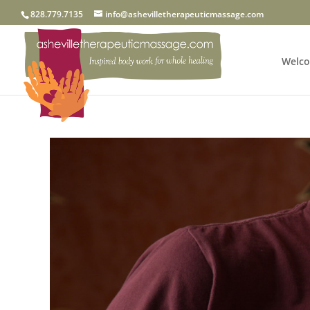
828.779.7135
info@ashevilletherapeuticmassage.com
Welc