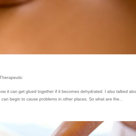
Therapeutic
how it can get glued together if it becomes dehydrated. I also talked abo
ce can begin to cause problems in other places. So what are the...