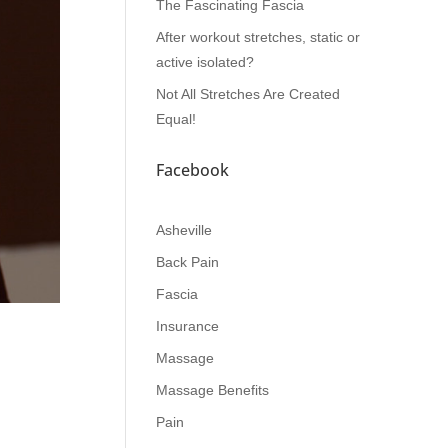
The Fascinating Fascia
After workout stretches, static or
active isolated?
Not All Stretches Are Created
Equal!
Facebook
Asheville
Back Pain
Fascia
Insurance
Massage
Massage Benefits
Pain