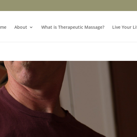
ome
About
What is Therapeutic Massage?
Live Your Li