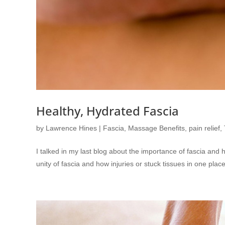
Healthy, Hydrated Fascia
by
Lawrence Hines
|
Fascia
,
Massage Benefits
,
pain relief
,
I talked in my last blog about the importance of fascia and 
unity of fascia and how injuries or stuck tissues in one pla