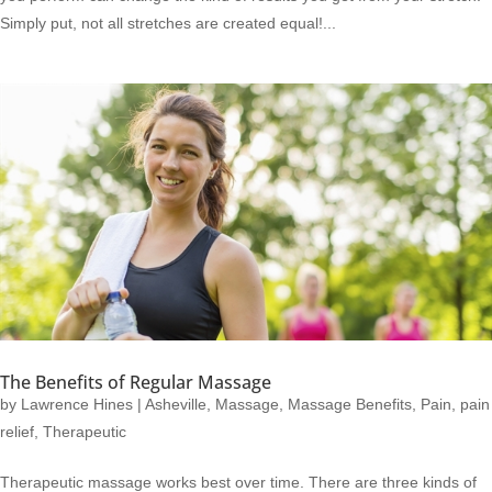
Simply put, not all stretches are created equal!...
The Benefits of Regular Massage
by
Lawrence Hines
|
Asheville
,
Massage
,
Massage Benefits
,
Pain
,
pain
relief
,
Therapeutic
Therapeutic massage works best over time. There are three kinds of