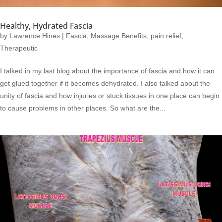
Healthy, Hydrated Fascia
by
Lawrence Hines
|
Fascia
,
Massage Benefits
,
pain relief
,
Therapeutic
I talked in my last blog about the importance of fascia and how it can
get glued together if it becomes dehydrated. I also talked about the
unity of fascia and how injuries or stuck tissues in one place can begin
to cause problems in other places. So what are the...