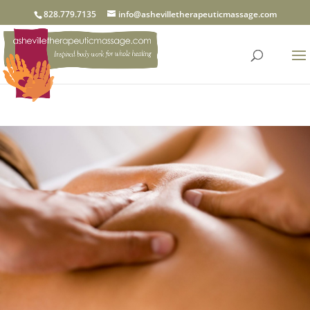
828.779.7135
info@ashevilletherapeuticmassage.com