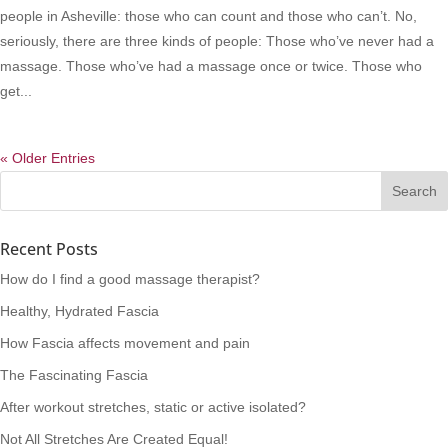
people in Asheville: those who can count and those who can’t. No,
seriously, there are three kinds of people: Those who’ve never had a
massage. Those who’ve had a massage once or twice. Those who
get...
« Older Entries
Recent Posts
How do I find a good massage therapist?
Healthy, Hydrated Fascia
How Fascia affects movement and pain
The Fascinating Fascia
After workout stretches, static or active isolated?
Not All Stretches Are Created Equal!