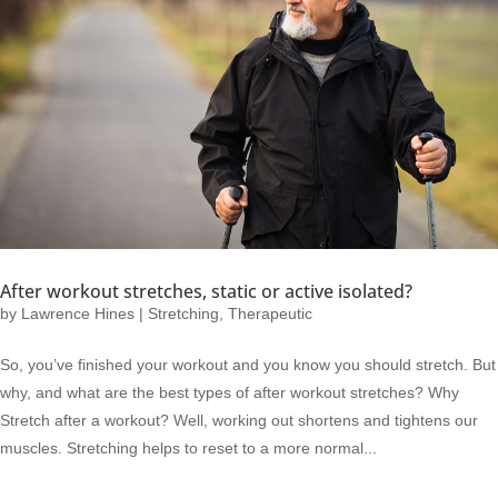
After workout stretches, static or active isolated?
by
Lawrence Hines
|
Stretching
,
Therapeutic
So, you’ve finished your workout and you know you should stretch. But
why, and what are the best types of after workout stretches? Why
Stretch after a workout? Well, working out shortens and tightens our
muscles. Stretching helps to reset to a more normal...