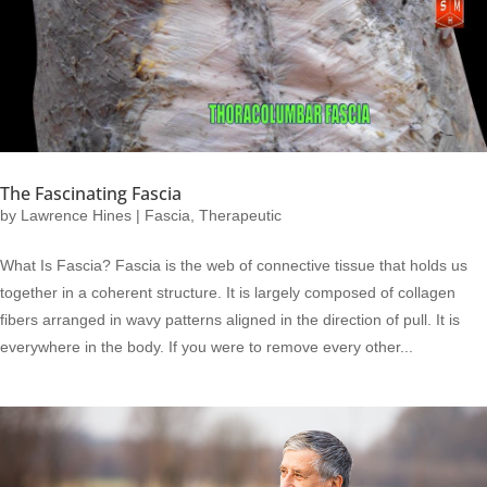
The Fascinating Fascia
by
Lawrence Hines
|
Fascia
,
Therapeutic
What Is Fascia? Fascia is the web of connective tissue that holds us
together in a coherent structure. It is largely composed of collagen
fibers arranged in wavy patterns aligned in the direction of pull. It is
everywhere in the body. If you were to remove every other...