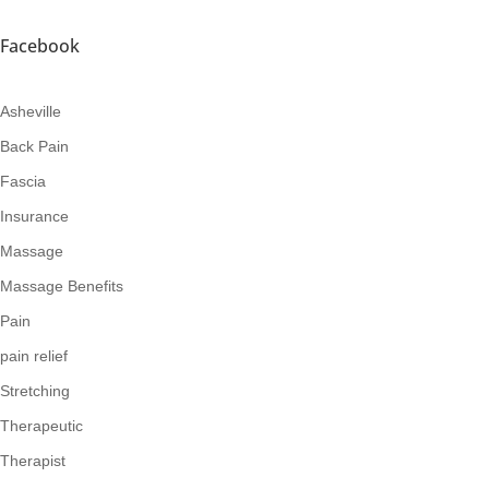
Facebook
Asheville
Back Pain
Fascia
Insurance
Massage
Massage Benefits
Pain
pain relief
Stretching
Therapeutic
Therapist