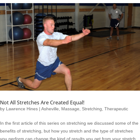
Not All Stretches Are Created Equal!
by
Lawrence Hines
|
Asheville
,
Massage
,
Stretching
,
Therapeutic
In the first article of this series on stretching we discussed some of the
benefits of stretching, but how you stretch and the type of stretches
you perform can change the kind of results you get from your stretch.